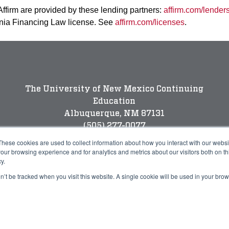
 Affirm are provided by these lending partners:
affirm.com/lender
rnia Financing Law license. See
affirm.com/licenses
.
The University of New Mexico Continuing
Education
Albuquerque, NM 87131
(505) 277-0077
New Mexico’s Flagship University
These cookies are used to collect information about how you interact with our webs
our browsing experience and for analytics and metrics about our visitors both on th
y.
on’t be tracked when you visit this website. A single cookie will be used in your b
Legal
P