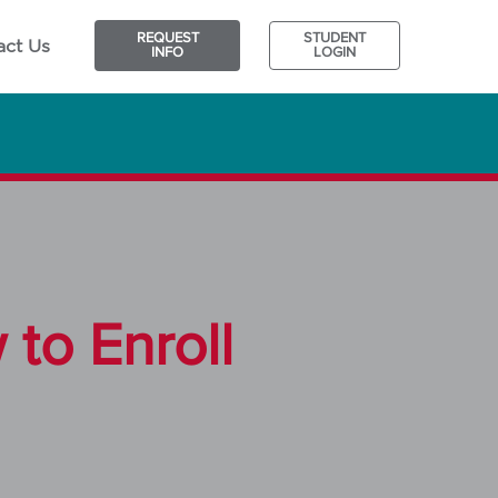
REQUEST
STUDENT
act Us
INFO
LOGIN
to Enroll