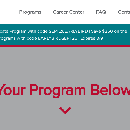
Programs
Career Center
FAQ
Cont
ficate Program with code SEPT26EARLYBIRD | Save $250 on the
 Programs with code EARLYBIRDSEPT26 | Expires 8/9
our Program Below 