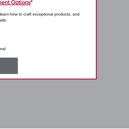
ent Options
*
 learn how to craft exceptional products, and
ells.
nal