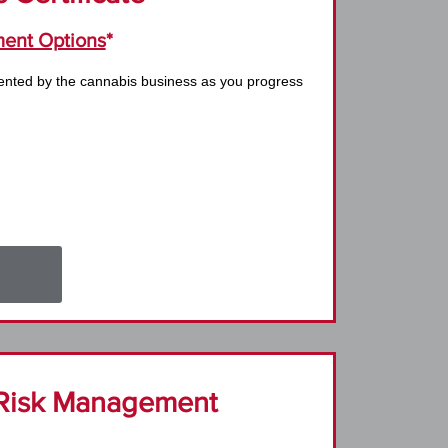
ent Options
*
ented by the cannabis business as you progress
Risk Management