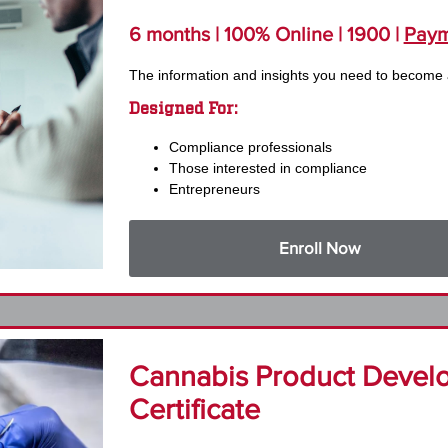
6 months | 100% Online | 1900 |
Paym
The information and insights you need to become
Designed For:
Compliance professionals
Those interested in compliance
Entrepreneurs
Enroll Now
Cannabis Product Devel
Certificate