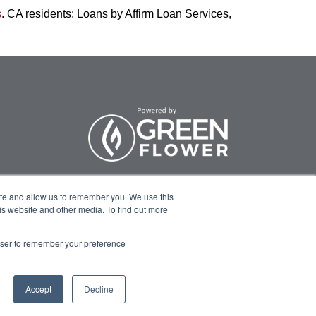
s
. CA residents: Loans by Affirm Loan Services,
ite and allow us to remember you. We use this
Program Info
Course Technical
is website and other media. To find out more
Support
rowser to remember your preference
Accept
Decline
rivacy Policy