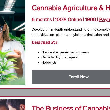
Cannabis Agriculture & Ho
6 months | 100% Online | 1900 |
Paym
Develop an in-depth understanding of the comple
and cultivation, plant care, yield maximization and
Designed For:
Novice & experienced growers
Grow facility managers
Hobbyists
Enroll Now
The Business of Cannabis