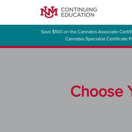
Save $100 on the Cannabis Associate Certi
Cannabis Specialist Certificate
Choose Y