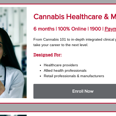
Cannabis Healthcare & Me
6 months | 100% Online | 1900 |
Paym
From Cannabis 101 to in-depth integrated clinical 
take your career to the next level.
Designed For:
Healthcare providers
Allied health professionals
Retail professionals & manufacturers
Enroll Now