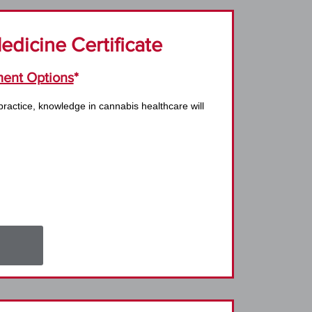
dicine Certificate
ent Options
*
practice, knowledge in cannabis healthcare will