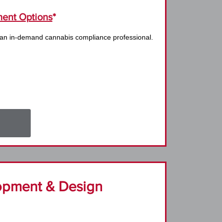
ent Options
*
 an in-demand cannabis compliance professional.
opment & Design