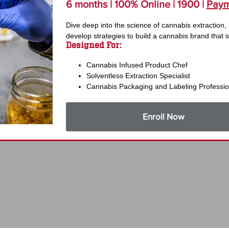
6 months | 100% Online | 1900 |
Paym
Dive deep into the science of cannabis extraction,
develop strategies to build a cannabis brand that s
Designed For:
Cannabis Infused Product Chef
Solventless Extraction Specialist
Cannabis Packaging and Labeling Professio
Enroll Now