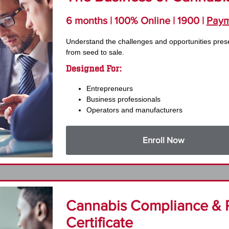
6 months | 100% Online | 1900 |
Paym
Understand the challenges and opportunities pres
from seed to sale.
Designed For:
Entrepreneurs
Business professionals
Operators and manufacturers
Enroll Now
Cannabis Compliance & 
Certificate