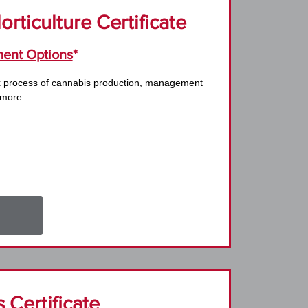
rticulture Certificate
ent Options
*
x process of cannabis production, management
 more.
 Certificate