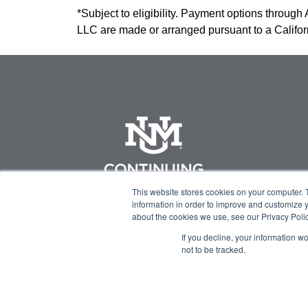
*Subject to eligibility. Payment options through
LLC are made or arranged pursuant to a Califo
This website stores cookies on your computer. 
information in order to improve and customize y
about the cookies we use, see our Privacy Polic
If you decline, your information w
not to be tracked.
© 2023 Green Flower