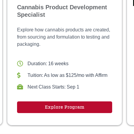
Cannabis Product Development
Specialist
Explore how cannabis products are created,
from sourcing and formulation to testing and
packaging.
Duration: 16 weeks
Tuition: As low as $125/mo with Affirm
Next Class Starts: Sep 1
Explore Program