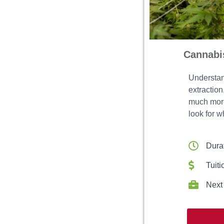
Cannabis
Understand
extractio
much more.
look for w
Dura
Tuiti
Next