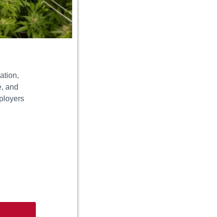
ation,
e, and
mployers