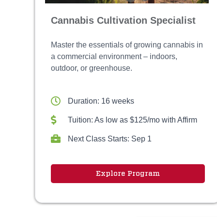
Cannabis Cultivation Specialist
Master the essentials of growing cannabis in
a commercial environment – indoors,
outdoor, or greenhouse.
Duration: 16 weeks
Tuition: As low as $125/mo with Affirm
Next Class Starts: Sep 1
Explore Program