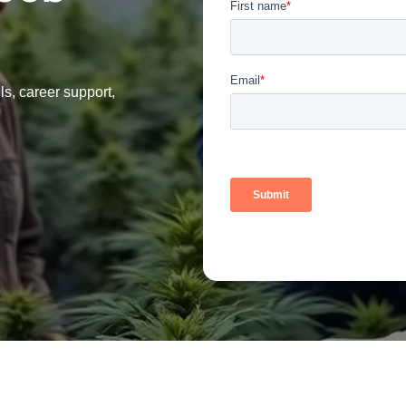
ls, career support,