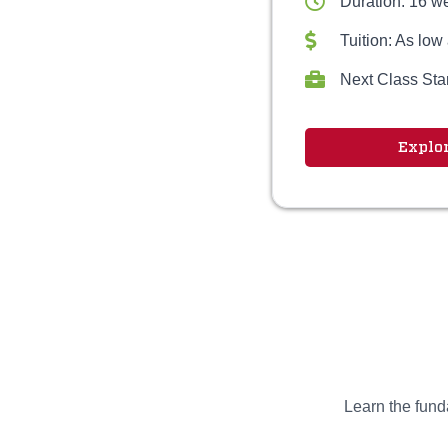
Duration: 16 w
Tuition: As low
Next Class Sta
Explo
Learn the funda