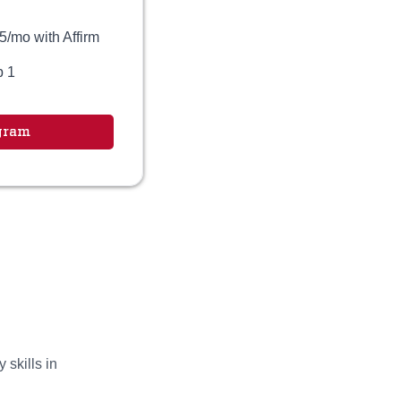
5/mo with Affirm
p 1
gram
 skills in