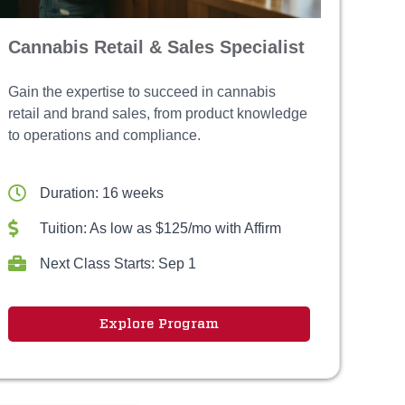
Cannabis Retail & Sales Specialist
Gain the expertise to succeed in cannabis
retail and brand sales, from product knowledge
to operations and compliance.
Duration: 16 weeks
Tuition: As low as $125/mo with Affirm
Next Class Starts: Sep 1
Explore Program