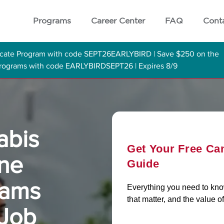
Programs
Career Center
FAQ
Cont
ficate Program with code SEPT26EARLYBIRD | Save $250 on the
 Programs with code EARLYBIRDSEPT26 | Expires 8/9
abis
Get Your Free Ca
ine
Guide
rams
Everything you need to know 
that matter, and the value of
 Job