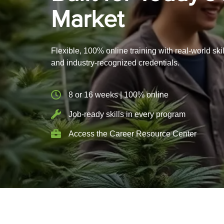
Market
Flexible, 100% online training with real-world skil
and industry-recognized credentials.
8 or 16 weeks | 100% online
Job-ready skills in every program
Access the Career Resource Center