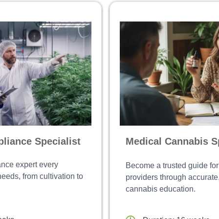
liance Specialist
Medical Cannabis Sp
nce expert every
Become a trusted guide for
eds, from cultivation to
providers through accurat
cannabis education.