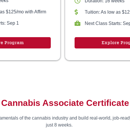
eeks
Duration: 16 weeks
 as $125/mo with Affirm
Tuition: As low as $12
rts: Sep 1
Next Class Starts: Se
re Program
Explore Pro
Cannabis Associate Certificate
mentals of the cannabis industry and build real-world, job-ready
just 8 weeks.