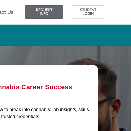
REQUEST
STUDENT
act Us
INFO
LOGIN
nnabis Career Success
to break into cannabis: job insights, skills
 trusted credentials.