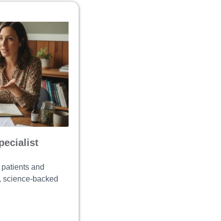
ecialist
 patients and
e, science-backed