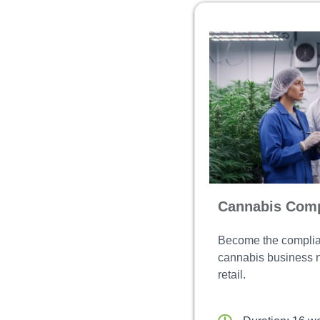
Cannabis Comp
Become the complia
cannabis business ne
retail.