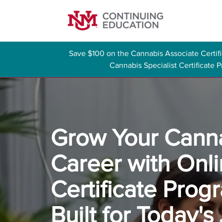
Save $100 on the Cannabis Associate Certi
Cannabis Specialist Certificate
Grow Your Cann
Career with Onl
Certificate Prog
Built for Today's