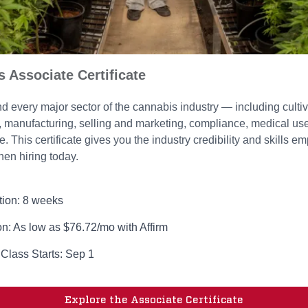
 Associate Certificate
 every major sector of the cannabis industry — including cultiv
n, manufacturing, selling and marketing, compliance, medical us
 This certificate gives you the industry credibility and skills e
hen hiring today.
tion: 8 weeks
on: As low as $76.72/mo with Affirm
 Class Starts: Sep 1
Explore the Associate Certificate