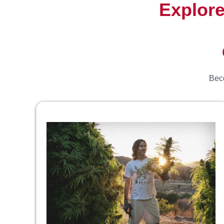
Explore
Beco