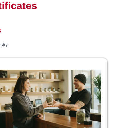
ificates
s
stry.