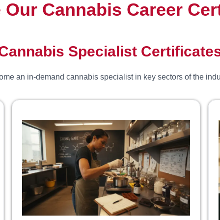
 Our Cannabis Career Cert
Cannabis Specialist Certificate
me an in-demand cannabis specialist in key sectors of the indu