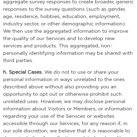
aggregate survey responses to create broader, generic
responses to the survey questions (such as gender,
age, residence, hobbies, education, employment,
industry sector, or other demographic information).
We then use the aggregated information to improve
the quality of our Services and to develop new
services and products. This aggregated, non-
personally identifying information may be shared with
third parties.
h. Special Cases.
We do not to use or share your
personal information in ways unrelated to the ones
described above without also providing you an
opportunity to opt out or otherwise prohibit such
unrelated uses. However, we may disclose personal
information about Visitors or Members, or information
regarding your use of the Services or websites
accessible through our Services, for any reason if, in
our sole discretion, we believe that it is reasonable to