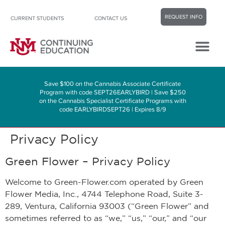
REQUEST INFO
CURRENT STUDENTS
CONTACT US
Career Center
Contact Us
Save $100 on the Cannabis Associate Certificate
Program with code SEPT26EARLYBIRD | Save $250
on the Cannabis Specialist Certificate Programs with
code EARLYBIRDSEPT26 | Expires 8/9
Privacy Policy
Green Flower – Privacy Policy
Welcome to Green-Flower.com operated by Green
Flower Media, Inc., 4744 Telephone Road, Suite 3-
289, Ventura, California 93003 (“Green Flower” and
sometimes referred to as “we,” “us,” “our,” and “our