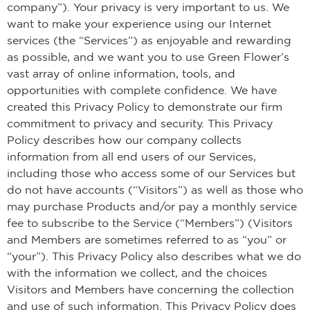
company”). Your privacy is very important to us. We
want to make your experience using our Internet
services (the “Services”) as enjoyable and rewarding
as possible, and we want you to use Green Flower’s
vast array of online information, tools, and
opportunities with complete confidence. We have
created this Privacy Policy to demonstrate our firm
commitment to privacy and security. This Privacy
Policy describes how our company collects
information from all end users of our Services,
including those who access some of our Services but
do not have accounts (“Visitors”) as well as those who
may purchase Products and/or pay a monthly service
fee to subscribe to the Service (“Members”) (Visitors
and Members are sometimes referred to as “you” or
“your”). This Privacy Policy also describes what we do
with the information we collect, and the choices
Visitors and Members have concerning the collection
and use of such information. This Privacy Policy does