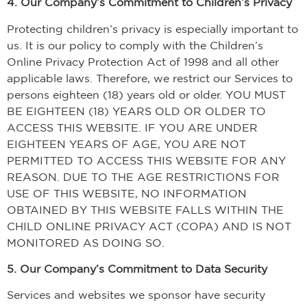
4. Our Company’s Commitment to Children’s Privacy
Protecting children’s privacy is especially important to
us. It is our policy to comply with the Children’s
Online Privacy Protection Act of 1998 and all other
applicable laws. Therefore, we restrict our Services to
persons eighteen (18) years old or older. YOU MUST
BE EIGHTEEN (18) YEARS OLD OR OLDER TO
ACCESS THIS WEBSITE. IF YOU ARE UNDER
EIGHTEEN YEARS OF AGE, YOU ARE NOT
PERMITTED TO ACCESS THIS WEBSITE FOR ANY
REASON. DUE TO THE AGE RESTRICTIONS FOR
USE OF THIS WEBSITE, NO INFORMATION
OBTAINED BY THIS WEBSITE FALLS WITHIN THE
CHILD ONLINE PRIVACY ACT (COPA) AND IS NOT
MONITORED AS DOING SO.
5. Our Company’s Commitment to Data Security
Services and websites we sponsor have security