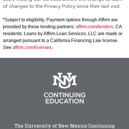
of changes to the Privacy Policy since their last visit.
*Subject to eligibility. Payment options through Affirm are
provided by these lending partners:
affirm.com/lenders
. CA
residents: Loans by Affirm Loan Services, LLC are made or
arranged pursuant to a California Financing Law license.
See
affirm.com/licenses
.
The University of New Mexico Continuing