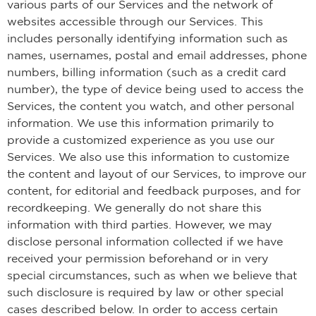
various parts of our Services and the network of
websites accessible through our Services. This
includes personally identifying information such as
names, usernames, postal and email addresses, phone
numbers, billing information (such as a credit card
number), the type of device being used to access the
Services, the content you watch, and other personal
information. We use this information primarily to
provide a customized experience as you use our
Services. We also use this information to customize
the content and layout of our Services, to improve our
content, for editorial and feedback purposes, and for
recordkeeping. We generally do not share this
information with third parties. However, we may
disclose personal information collected if we have
received your permission beforehand or in very
special circumstances, such as when we believe that
such disclosure is required by law or other special
cases described below. In order to access certain