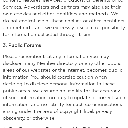
Services. Advertisers and partners may also use their
own cookies and other identifiers and methods. We
do not control use of these cookies or other identifiers
and methods, and we expressly disclaim responsibility
for information collected through them.
3. Public Forums
Please remember that any information you may
disclose in any Member directory, or any other public
areas of our websites or the Internet, becomes public
information. You should exercise caution when
deciding to disclose personal information in these
public areas. We assume no liability for the accuracy
of such information, no duty to update or correct such
information, and no liability for such communications
arising under the laws of copyright, libel, privacy,
obscenity, or otherwise.