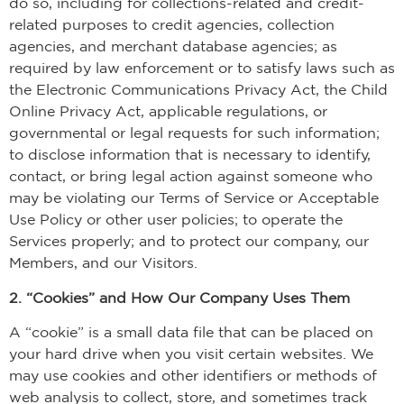
do so, including for collections-related and credit-
related purposes to credit agencies, collection
agencies, and merchant database agencies; as
required by law enforcement or to satisfy laws such as
the Electronic Communications Privacy Act, the Child
Online Privacy Act, applicable regulations, or
governmental or legal requests for such information;
to disclose information that is necessary to identify,
contact, or bring legal action against someone who
may be violating our Terms of Service or Acceptable
Use Policy or other user policies; to operate the
Services properly; and to protect our company, our
Members, and our Visitors.
2. “Cookies” and How Our Company Uses Them
A “cookie” is a small data file that can be placed on
your hard drive when you visit certain websites. We
may use cookies and other identifiers or methods of
web analysis to collect, store, and sometimes track