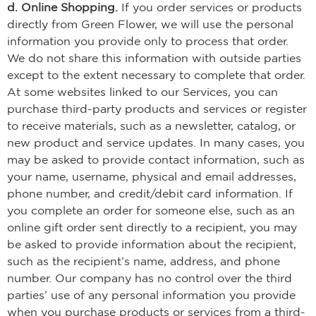
d. Online Shopping.
If you order services or products
directly from Green Flower, we will use the personal
information you provide only to process that order.
We do not share this information with outside parties
except to the extent necessary to complete that order.
At some websites linked to our Services, you can
purchase third-party products and services or register
to receive materials, such as a newsletter, catalog, or
new product and service updates. In many cases, you
may be asked to provide contact information, such as
your name, username, physical and email addresses,
phone number, and credit/debit card information. If
you complete an order for someone else, such as an
online gift order sent directly to a recipient, you may
be asked to provide information about the recipient,
such as the recipient’s name, address, and phone
number. Our company has no control over the third
parties’ use of any personal information you provide
when you purchase products or services from a third-