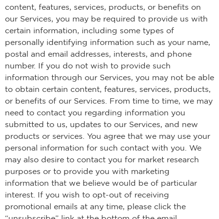
content, features, services, products, or benefits on
our Services, you may be required to provide us with
certain information, including some types of
personally identifying information such as your name,
postal and email addresses, interests, and phone
number. If you do not wish to provide such
information through our Services, you may not be able
to obtain certain content, features, services, products,
or benefits of our Services. From time to time, we may
need to contact you regarding information you
submitted to us, updates to our Services, and new
products or services. You agree that we may use your
personal information for such contact with you. We
may also desire to contact you for market research
purposes or to provide you with marketing
information that we believe would be of particular
interest. If you wish to opt-out of receiving
promotional emails at any time, please click the
“unsubscribe” link at the bottom of the email.