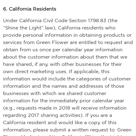
6. California Residents
Under California Civil Code Section 1798.83 (the
“Shine the Light” law), California residents who
provide personal information in obtaining products or
services from Green Flower are entitled to request and
obtain from us once per calendar year information
about the customer information about them that we
have shared, if any, with other businesses for their
own direct marketing uses. If applicable, this
information would include the categories of customer
information and the names and addresses of those
businesses with which we shared customer
information for the immediately prior calendar year
(e.g., requests made in 2018 will receive information
regarding 2017 sharing activities). If you are a
California resident and would like a copy of this
information, please submit a written request to: Green