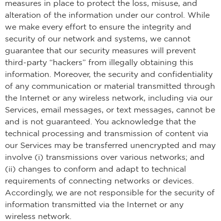
measures in place to protect the loss, misuse, and
alteration of the information under our control. While
we make every effort to ensure the integrity and
security of our network and systems, we cannot
guarantee that our security measures will prevent
third-party “hackers” from illegally obtaining this
information. Moreover, the security and confidentiality
of any communication or material transmitted through
the Internet or any wireless network, including via our
Services, email messages, or text messages, cannot be
and is not guaranteed. You acknowledge that the
technical processing and transmission of content via
our Services may be transferred unencrypted and may
involve (i) transmissions over various networks; and
(ii) changes to conform and adapt to technical
requirements of connecting networks or devices.
Accordingly, we are not responsible for the security of
information transmitted via the Internet or any
wireless network.