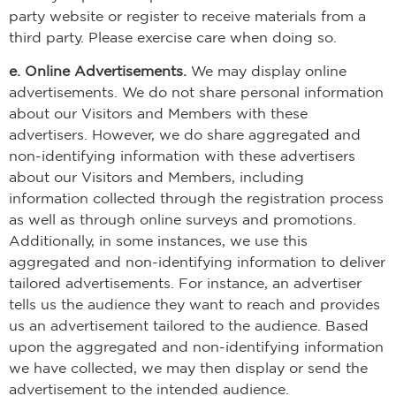
party website or register to receive materials from a
third party. Please exercise care when doing so.
e. Online Advertisements.
We may display online
advertisements. We do not share personal information
about our Visitors and Members with these
advertisers. However, we do share aggregated and
non-identifying information with these advertisers
about our Visitors and Members, including
information collected through the registration process
as well as through online surveys and promotions.
Additionally, in some instances, we use this
aggregated and non-identifying information to deliver
tailored advertisements. For instance, an advertiser
tells us the audience they want to reach and provides
us an advertisement tailored to the audience. Based
upon the aggregated and non-identifying information
we have collected, we may then display or send the
advertisement to the intended audience.