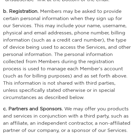
b. Registration.
Members may be asked to provide
certain personal information when they sign up for
our Services. This may include your name, username,
physical and email addresses, phone number, billing
information (such as a credit card number), the type
of device being used to access the Services, and other
personal information. The personal information
collected from Members during the registration
process is used to manage each Member’s account
(such as for billing purposes) and as set forth above.
This information is not shared with third parties,
unless specifically stated otherwise or in special
circumstances as described below.
c. Partners and Sponsors.
We may offer you products
and services in conjunction with a third party, such as
an affiliate, an independent contractor, a non-affiliated
partner of our company, or a sponsor of our Services.