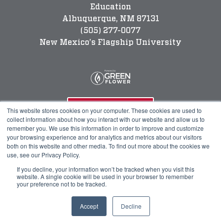
Education
Albuquerque, NM 87131
(505) 277-0077
New Mexico’s Flagship University
Program Info
This website stores cookies on your computer. These cookies are used to
collect information about how you interact with our website and allow us to
remember you. We use this information in order to improve and customize
your browsing experience and for analytics and metrics about our visitors
Course Technical Support
both on this website and other media. To find out more about the cookies we
use, see our Privacy Policy.
If you decline, your information won’t be tracked when you visit this
website. A single cookie will be used in your browser to remember
your preference not to be tracked.
© 2023 Green Flower
Accept
Decline
Legal
Privacy Policy