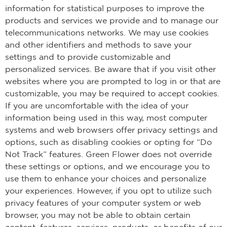
information for statistical purposes to improve the
products and services we provide and to manage our
telecommunications networks. We may use cookies
and other identifiers and methods to save your
settings and to provide customizable and
personalized services. Be aware that if you visit other
websites where you are prompted to log in or that are
customizable, you may be required to accept cookies.
If you are uncomfortable with the idea of your
information being used in this way, most computer
systems and web browsers offer privacy settings and
options, such as disabling cookies or opting for “Do
Not Track” features. Green Flower does not override
these settings or options, and we encourage you to
use them to enhance your choices and personalize
your experiences. However, if you opt to utilize such
privacy features of your computer system or web
browser, you may not be able to obtain certain
content, features, services, products, or benefits of our