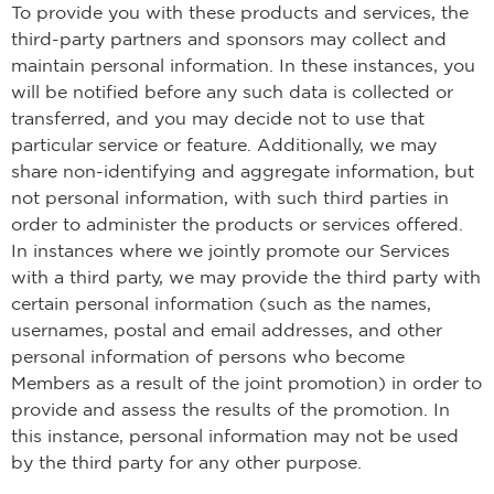
To provide you with these products and services, the
third-party partners and sponsors may collect and
maintain personal information. In these instances, you
will be notified before any such data is collected or
transferred, and you may decide not to use that
particular service or feature. Additionally, we may
share non-identifying and aggregate information, but
not personal information, with such third parties in
order to administer the products or services offered.
In instances where we jointly promote our Services
with a third party, we may provide the third party with
certain personal information (such as the names,
usernames, postal and email addresses, and other
personal information of persons who become
Members as a result of the joint promotion) in order to
provide and assess the results of the promotion. In
this instance, personal information may not be used
by the third party for any other purpose.