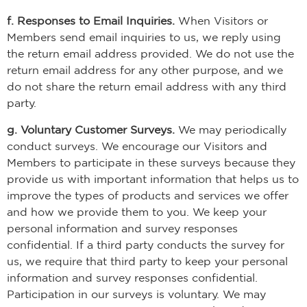
f. Responses to Email Inquiries.
When Visitors or
Members send email inquiries to us, we reply using
the return email address provided. We do not use the
return email address for any other purpose, and we
do not share the return email address with any third
party.
g. Voluntary Customer Surveys.
We may periodically
conduct surveys. We encourage our Visitors and
Members to participate in these surveys because they
provide us with important information that helps us to
improve the types of products and services we offer
and how we provide them to you. We keep your
personal information and survey responses
confidential. If a third party conducts the survey for
us, we require that third party to keep your personal
information and survey responses confidential.
Participation in our surveys is voluntary. We may