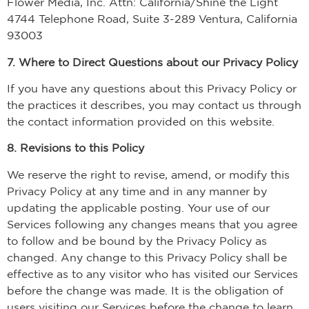
Flower Media, Inc. Attn: California/Shine the Light
4744 Telephone Road, Suite 3-289 Ventura, California
93003
7. Where to Direct Questions about our Privacy Policy
If you have any questions about this Privacy Policy or
the practices it describes, you may contact us through
the contact information provided on this website.
8. Revisions to this Policy
We reserve the right to revise, amend, or modify this
Privacy Policy at any time and in any manner by
updating the applicable posting. Your use of our
Services following any changes means that you agree
to follow and be bound by the Privacy Policy as
changed. Any change to this Privacy Policy shall be
effective as to any visitor who has visited our Services
before the change was made. It is the obligation of
users visiting our Services before the change to learn