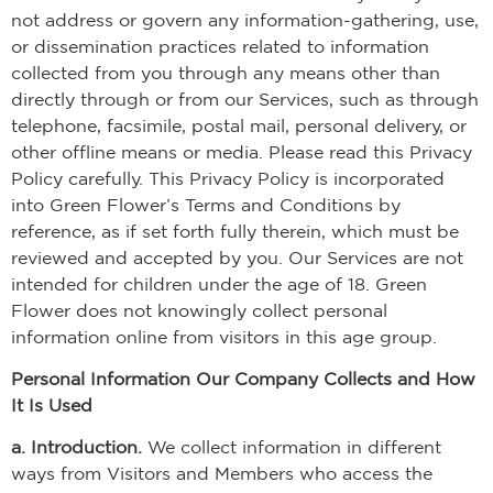
not address or govern any information-gathering, use,
or dissemination practices related to information
collected from you through any means other than
directly through or from our Services, such as through
telephone, facsimile, postal mail, personal delivery, or
other offline means or media. Please read this Privacy
Policy carefully. This Privacy Policy is incorporated
into Green Flower’s Terms and Conditions by
reference, as if set forth fully therein, which must be
reviewed and accepted by you. Our Services are not
intended for children under the age of 18. Green
Flower does not knowingly collect personal
information online from visitors in this age group.
Personal Information Our Company Collects and How
It Is Used
a. Introduction.
We collect information in different
ways from Visitors and Members who access the