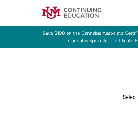
Save $100 on the Cannabis Associate Certi
Cannabis Specialist Certificate
Select 