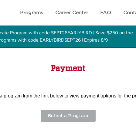
Programs
Career Center
FAQ
Cont
ficate Program with code SEPT26EARLYBIRD | Save $250 on the
 Programs with code EARLYBIRDSEPT26 | Expires 8/9
Payment
a program from the link below to view payment options for the 
Select a Program