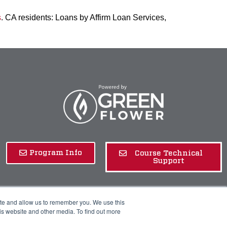
s
. CA residents: Loans by Affirm Loan Services,
Program Info
Course Technical
Support
ite and allow us to remember you. We use this
is website and other media. To find out more
rivacy Policy