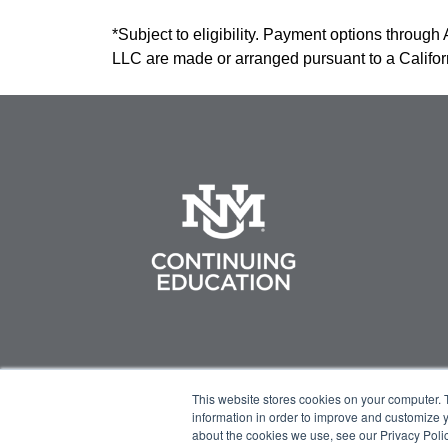
*Subject to eligibility. Payment options through
LLC are made or arranged pursuant to a Califo
This website stores cookies on your computer. 
information in order to improve and customize y
about the cookies we use, see our Privacy Polic
© 2023 Green Flower