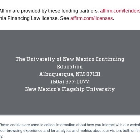
 Affirm are provided by these lending partners:
affirm.com/lender
rnia Financing Law license. See
affirm.com/licenses
.
The University of New Mexico Continuing
Education
Albuquerque, NM 87131
(505) 277-0077
New Mexico’s Flagship University
These cookies are used to collect information about how you interact with our webs
our browsing experience and for analytics and metrics about our visitors both on th
y.
Legal
P