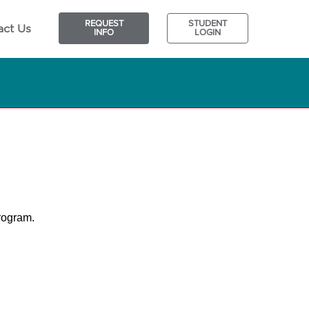
REQUEST
STUDENT
act Us
INFO
LOGIN
program.